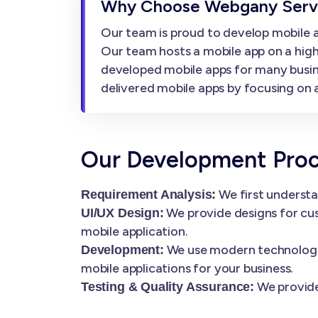
Why Choose Webgany Servi
Our team is proud to develop mobile ap
Our team hosts a mobile app on a high
developed mobile apps for many busin
delivered mobile apps by focusing on af
Our Development Pro
We first understa
Requirement Analysis:
We provide designs for cus
UI/UX Design:
mobile application.
We use modern technologies
Development:
mobile applications for your business.
We provide
Testing & Quality Assurance: