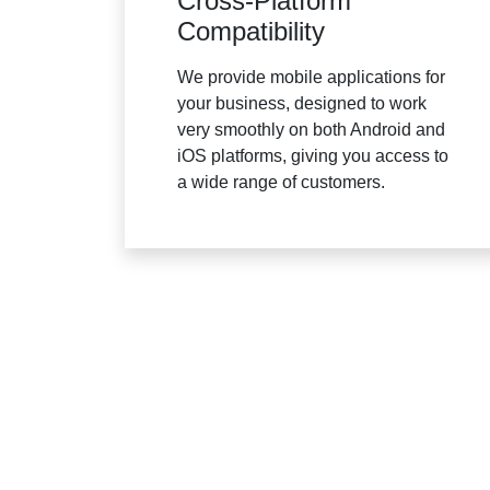
Cross-Platform
Compatibility
We provide mobile applications for
your business, designed to work
very smoothly on both Android and
iOS platforms, giving you access to
a wide range of customers.