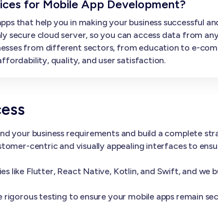
ces for Mobile App Development?
ps that help you in making your business successful and
ly secure cloud server, so you can access data from an
esses from different sectors, from education to e-com
fordability, quality, and user satisfaction.
cess
nd your business requirements and build a complete st
tomer-centric and visually appealing interfaces to ens
 like Flutter, React Native, Kotlin, and Swift, and we 
 rigorous testing to ensure your mobile apps remain sec