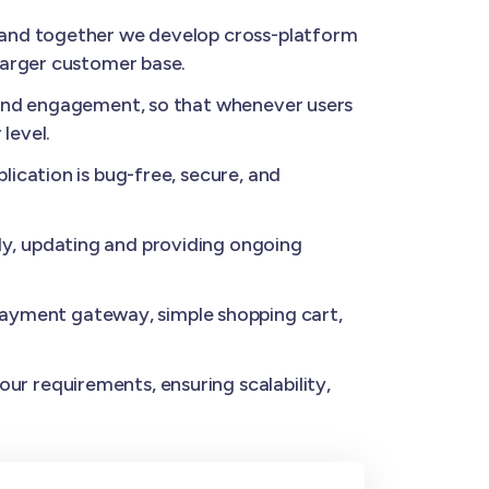
, and together we develop cross-platform
larger customer base.
 and engagement, so that whenever users
level.
ication is bug-free, secure, and
y, updating and providing ongoing
ayment gateway, simple shopping cart,
ur requirements, ensuring scalability,