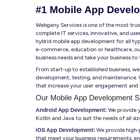
#1 Mobile App Devel
Webgany Services is one of the most tru
complete IT services, innovative, and use
hybrid mobile app development for all typ
e-commerce, education or healthcare, our
business needs and take your business to t
From start-up to established business, we
development, testing, and maintenance. W
that increase your user engagement and 
Our Mobile App Development S
We provide yo
Android App Development:
Kotlin and Java to suit the needs of all s
We provide high-p
iOS App Development:
that meet your business requirements, en