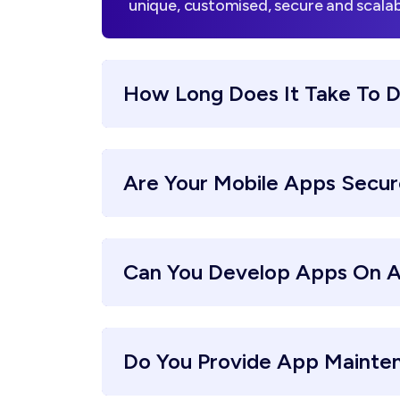
unique, customised, secure and scalab
How Long Does It Take To 
Are Your Mobile Apps Secu
Can You Develop Apps On A
Do You Provide App Mainte