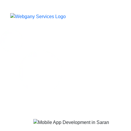
Home
Our C
M