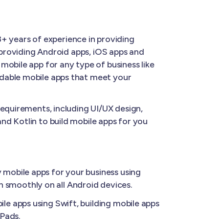
8+ years of experience in providing
 providing Android apps, iOS apps and
mobile app for any type of business like
rdable mobile apps that meet your
requirements, including UI/UX design,
nd Kotlin to build mobile apps for you
 mobile apps for your business using
un smoothly on all Android devices.
le apps using Swift, building mobile apps
iPads.