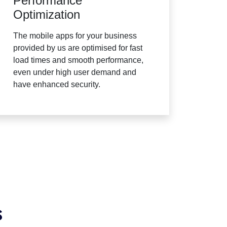
Performance
Optimization
The mobile apps for your business
provided by us are optimised for fast
load times and smooth performance,
even under high user demand and
have enhanced security.
s