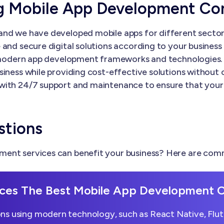
ng Mobile App Development C
nd we have developed mobile apps for different sectors
and secure digital solutions according to your business 
th modern app development frameworks and technologies.
siness while providing cost-effective solutions without
with 24/7 support and maintenance to ensure that your
stions
ent services can benefit your business? Here are comm
ces The Best Mobile App Development
ns using modern technology, such as React Native, Flutt