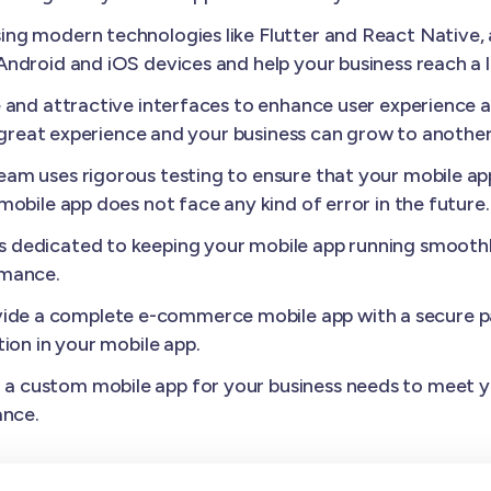
ing modern technologies like Flutter and React Native
ndroid and iOS devices and help your business reach a 
e and attractive interfaces to enhance user experience
a great experience and your business can grow to another 
am uses rigorous testing to ensure that your mobile appl
obile app does not face any kind of error in the future.
s dedicated to keeping your mobile app running smoothl
rmance.
ide a complete e-commerce mobile app with a secure p
ion in your mobile app.
a custom mobile app for your business needs to meet yo
ance.