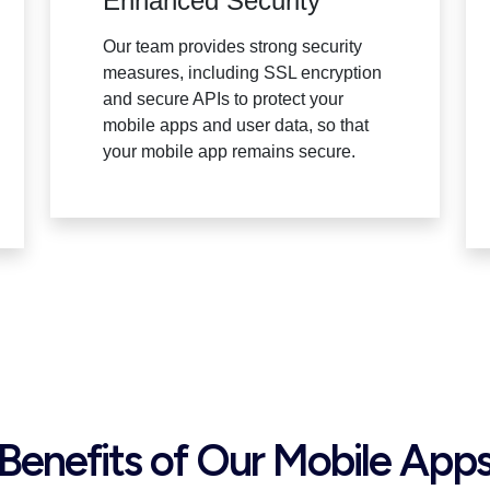
Enhanced Security
Our team provides strong security
measures, including SSL encryption
and secure APIs to protect your
mobile apps and user data, so that
your mobile app remains secure.
Benefits of Our Mobile App