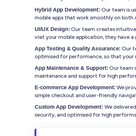
Our team is us
Hybrid App Development:
mobile apps that work smoothly on both A
Our team creates intuitiv
UI/UX Design:
visit your mobile application, they have 
Our te
App Testing & Quality Assurance:
optimised for performance, so that your m
Our team i
App Maintenance & Support:
maintenance and support for high perfo
We prov
E-commerce App Development:
simple checkout and user-friendly navigat
We delivered 
Custom App Development:
security, and optimised for high perform