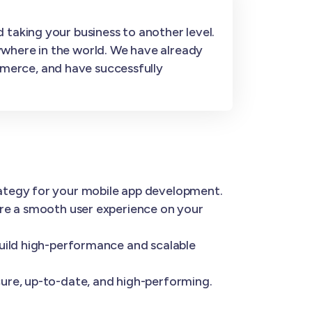
 taking your business to another level.
ywhere in the world. We have already
merce, and have successfully
rategy for your mobile app development.
ure a smooth user experience on your
build high-performance and scalable
ure, up-to-date, and high-performing.