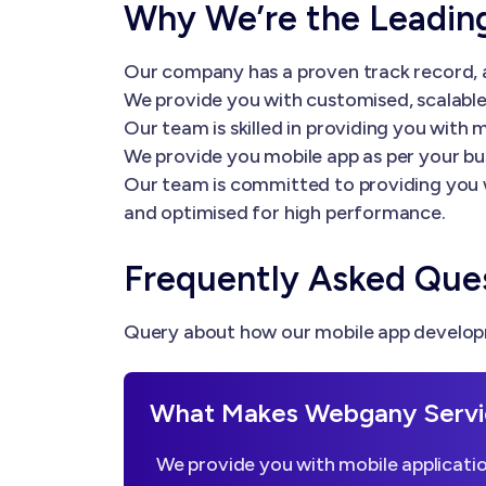
Why We’re the Leadi
Our company has a proven track record, a
We provide you with customised, scalable 
Our team is skilled in providing you wi
We provide you mobile app as per your bu
Our team is committed to providing you 
and optimised for high performance.
Frequently Asked Que
Query about how our mobile app developm
What Makes Webgany Servi
We provide you with mobile applicatio