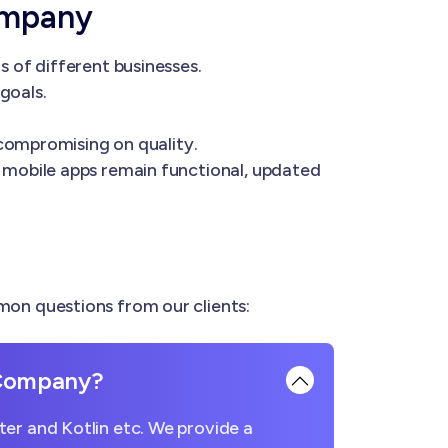
ompany
 of different businesses.
goals.
 compromising on quality.
 mobile apps remain functional, updated
on questions from our clients:
 Company?
er and Kotlin etc. We provide a