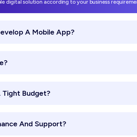
le digital solution according to your business requireme
Develop A Mobile App?
re?
 Tight Budget?
nance And Support?