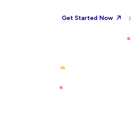
Get Started Now
ct Us
an