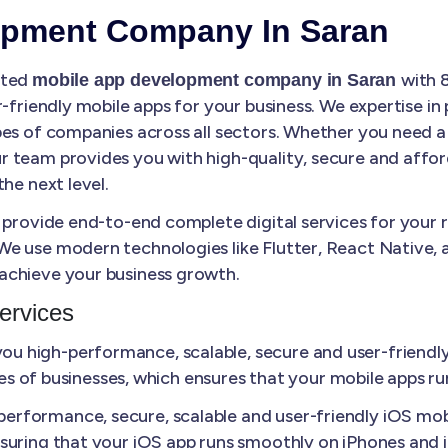
opment Company In Saran
sted
with 
mobile app development company in Saran
r-friendly mobile apps for your business. We expertise in
es of companies across all sectors. Whether you need a 
 team provides you with high-quality, secure and affo
he next level.
 provide end-to-end complete digital services for your 
e use modern technologies like Flutter, React Native, a
achieve your business growth.
ervices
u high-performance, scalable, secure and user-friendly
izes of businesses, which ensures that your mobile apps r
erformance, secure, scalable and user-friendly iOS mobi
suring that your iOS app runs smoothly on iPhones and 