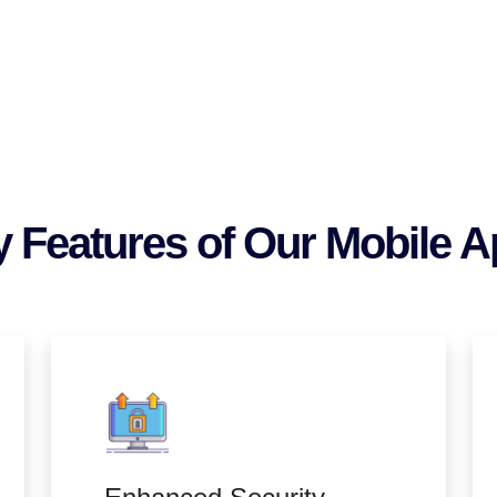
 Features of Our Mobile 