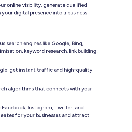
 online visibility, generate qualified
 your digital presence into a business
us search engines like Google, Bing,
isation, keyword research, link building,
e, get instant traffic and high-quality
ch algorithms that connects with your
 Facebook, Instagram, Twitter, and
 creates for your businesses and attract