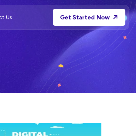
Get Started Now
ct Us