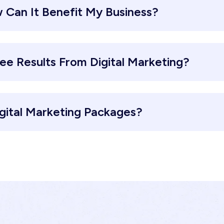
 Can It Benefit My Business?
ee Results From Digital Marketing?
gital Marketing Packages?