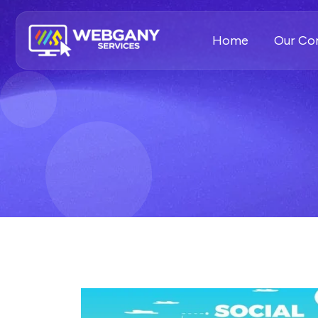
Home
Our C