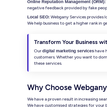
Online Reputation Management (ORM):
negative feedback provided by fake peop
Webgany Services provides loca
Local SEO:
We help business to get a higher rank in g
Transform Your Business wit
Our
have h
digital marketing services
customers. Whether you want to dominat
these services.
Why Choose Webgany Se
We have a proven result in increasing sear
We have customised strategies for your b