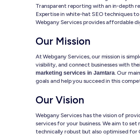
Transparent reporting with an in-depth re
Expertise in white-hat SEO techniques to
Webgany Services provides affordable dig
Our Mission
At Webgany Services, our mission is simple
visibility, and connect businesses with the
. Our main
marketing services in Jamtara
goals and help you succeed in this competi
Our Vision
Webgany Services has the vision of prov
services for your business. We aim to set 
technically robust but also optimised for