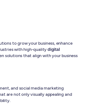
olutions to grow your business, enhance
dustries with high-quality
digital
ven solutions that align with your business
ment, and social media marketing
hat are not only visually appealing and
ility.