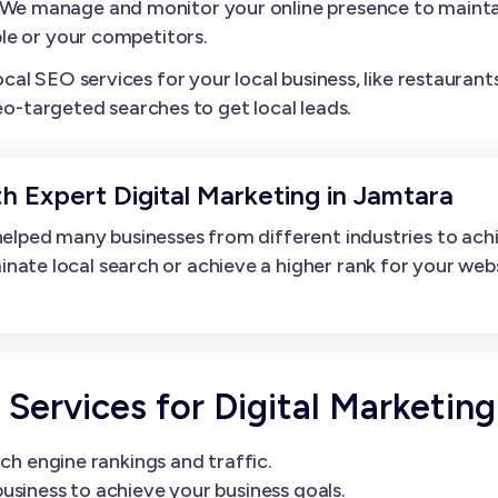
We manage and monitor your online presence to maintai
le or your competitors.
l SEO services for your local business, like restaurants,
eo-targeted searches to get local leads.
h Expert Digital Marketing in Jamtara
elped many businesses from different industries to ach
e local search or achieve a higher rank for your websit
rvices for Digital Marketing
ch engine rankings and traffic.
usiness to achieve your business goals.