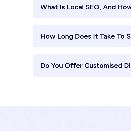
What Is Local SEO, And How
How Long Does It Take To S
Do You Offer Customised Di