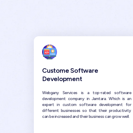
Custome Software
Development
Webgany Services is a top-rated software
development company in Jamtara. Which is an
expert in custom software development for
different businesses so that their productivity
can be increased and their business can grow well.