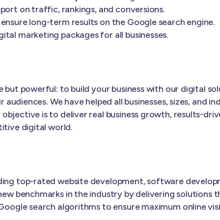
port on traffic, rankings, and conversions.
 ensure long-term results on the Google search engine.
ital marketing packages for all businesses.
 but powerful: to build your business with our digital s
ir audiences. We have helped all businesses, sizes, and in
 objective is to deliver real business growth, results-dri
tive digital world.
iding top-rated website development, software develop
new benchmarks in the industry by delivering solutions t
 Google search algorithms to ensure maximum online visib