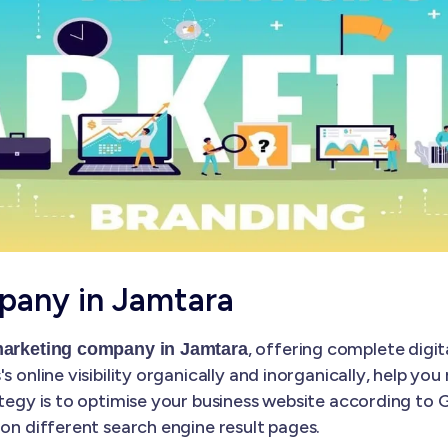
pany in Jamtara
, offering complete digit
 marketing company in Jamtara
s online visibility organically and inorganically, help yo
ategy is to optimise your business website according to
 on different search engine result pages.