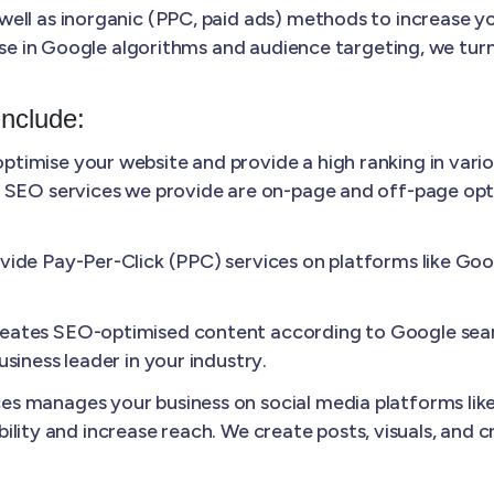
ll as inorganic (PPC, paid ads) methods to increase your
ise in Google algorithms and audience targeting, we turn
Include:
ptimise your website and provide a high ranking in vario
 SEO services we provide are on-page and off-page optim
ide Pay-Per-Click (PPC) services on platforms like Googl
ates SEO-optimised content according to Google sear
siness leader in your industry.
s manages your business on social media platforms like
sibility and increase reach. We create posts, visuals, and