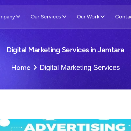
ompany
Our Services
Our Work
Conta
Digital Marketing Services in Jamtara
Home
Digital Marketing Services