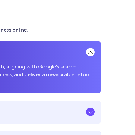
ness online.
h, aligning with Google’s search
usiness, and deliver a measurable return