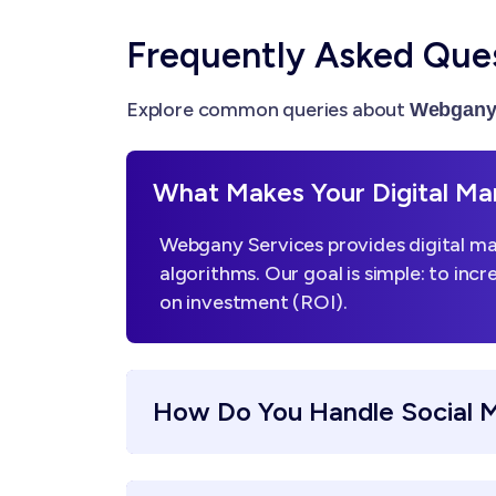
Frequently Asked Que
Explore common queries about
Webgany 
What Makes Your Digital Mar
Webgany Services provides digital mar
algorithms. Our goal is simple: to incr
on investment (ROI).
How Do You Handle Social 