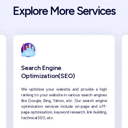
Explore More Services
Search Engine
Optimization(SEO)
We optimise your website and provide a high
ranking to your website in various search engines
like Google, Bing, Yahoo, etc. Our search engine
optimisation services include on-page and off-
page optimisation, keyword research, link building,
technical SEO, etc.