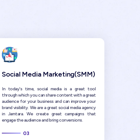
Social Media Marketing(SMM)
In today's time, social media is a great tool
through which you can share content with a great
audience for your business and can improve your
brand visibility. We are a great social media agency
in Jamtara. We create great campaigns that
engage the audience and bring conversions.
03