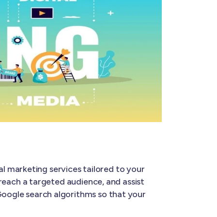
al marketing services tailored to your
u reach a targeted audience, and assist
 Google search algorithms so that your