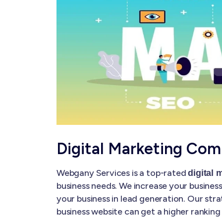
Digital Marketing Com
Webgany Services is a top-rated
digital
business needs. We increase your business'
your business in lead generation. Our str
business website can get a higher ranking