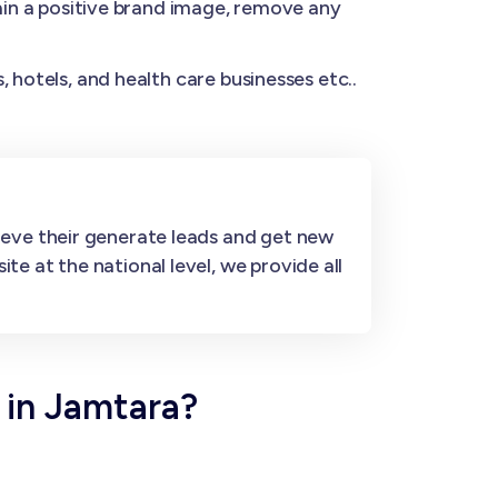
n a positive brand image, remove any
 hotels, and health care businesses etc..
ieve their generate leads and get new
e at the national level, we provide all
 in Jamtara?