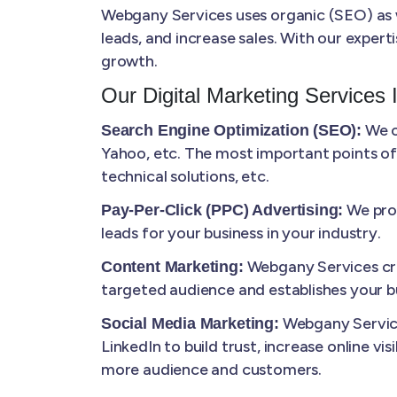
Webgany Services uses organic (SEO) as we
leads, and increase sales. With our expert
growth.
Our Digital Marketing Services 
We o
Search Engine Optimization (SEO):
Yahoo, etc. The most important points of
technical solutions, etc.
We prov
Pay-Per-Click (PPC) Advertising:
leads for your business in your industry.
Webgany Services cre
Content Marketing:
targeted audience and establishes your bu
Webgany Service
Social Media Marketing:
LinkedIn to build trust, increase online vi
more audience and customers.