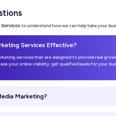
stions
to understand how we can help take your busi
Services
keting Services Effective?
keting services that are designed to provide real growt
ease your online visibility, get qualified leads for your b
Media Marketing?