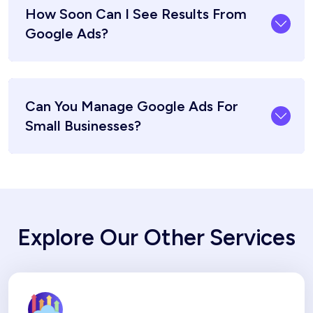
How Soon Can I See Results From
Google Ads?
Can You Manage Google Ads For
Small Businesses?
Explore Our Other Services