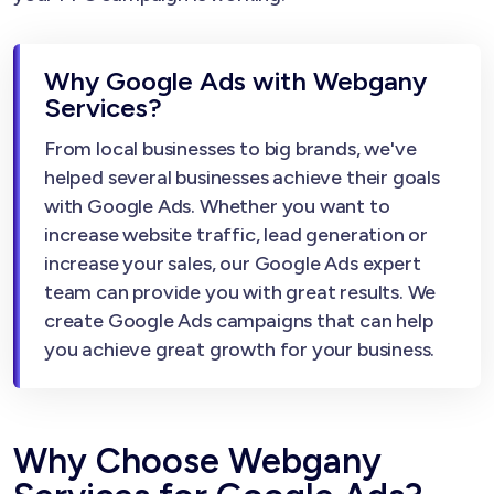
Why Google Ads with Webgany
Services?
From local businesses to big brands, we've
helped several businesses achieve their goals
with Google Ads. Whether you want to
increase website traffic, lead generation or
increase your sales, our Google Ads expert
team can provide you with great results. We
create Google Ads campaigns that can help
you achieve great growth for your business.
Why Choose Webgany