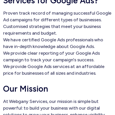
Services for Google Ads?
Proven track record of managing successful Google
Ad campaigns for different types of businesses.
Customised strategies that meet your business
requirements and budget.
We have certified Google Ads professionals who
have in-depth knowledge about Google Ads.
We provide clear reporting of your Google Ads
campaign to track your campaign's success.
We provide Google Ads services at an affordable
price for businesses of all sizes and industries.
Our Mission
At Webgany Services, our mission is simple but
powerful: to build your business with our digital
solutions to grow your business, enhance visibility,