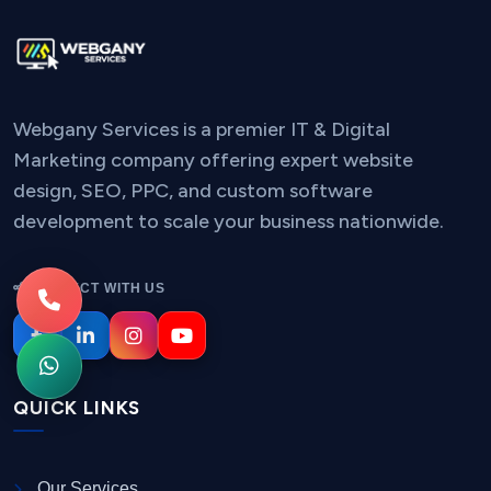
Webgany Services is a premier IT & Digital
Marketing company offering expert website
design, SEO, PPC, and custom software
development to scale your business nationwide.
CONNECT WITH US
QUICK LINKS
Our Services