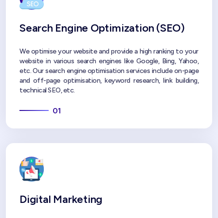
Search Engine Optimization (SEO)
We optimise your website and provide a high ranking to your
website in various search engines like Google, Bing, Yahoo,
etc. Our search engine optimisation services include on-page
and off-page optimisation, keyword research, link building,
technical SEO, etc.
01
Digital Marketing