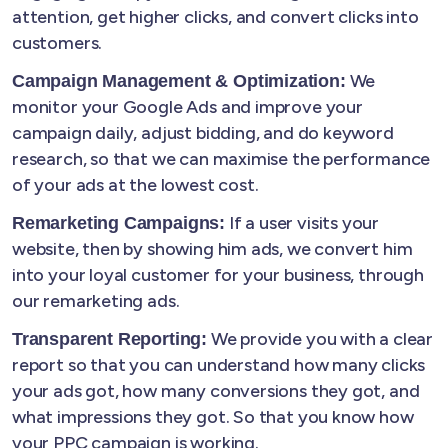
attention, get higher clicks, and convert clicks into
customers.
We
Campaign Management & Optimization:
monitor your Google Ads and improve your
campaign daily, adjust bidding, and do keyword
research, so that we can maximise the performance
of your ads at the lowest cost.
If a user visits your
Remarketing Campaigns:
website, then by showing him ads, we convert him
into your loyal customer for your business, through
our remarketing ads.
We provide you with a clear
Transparent Reporting:
report so that you can understand how many clicks
your ads got, how many conversions they got, and
what impressions they got. So that you know how
your PPC campaign is working.