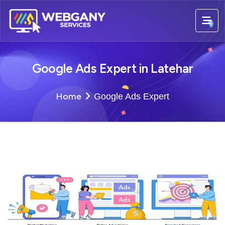
Google Ads Expert in Latehar
Home
Google Ads Expert