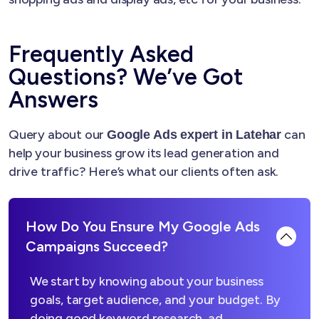
Frequently Asked
Questions? We’ve Got
Answers
Query about our
can
Google Ads expert in Latehar
help your business grow its lead generation and
drive traffic? Here’s what our clients often ask.
How Do You Ensure My Google Ads
Campaigns Succeed?
We start by knowing about your business
goals, target audience, and your budget. By
doing good keyword research, ad