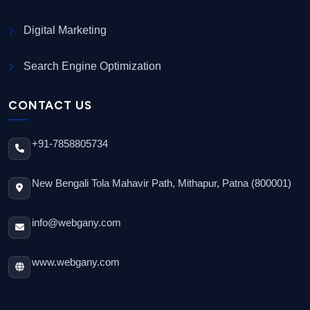
Digital Marketing
Search Engine Optimization
CONTACT US
+91-7858805734
New Bengali Tola Mahavir Path, Mithapur, Patna (800001)
info@webgany.com
www.webgany.com