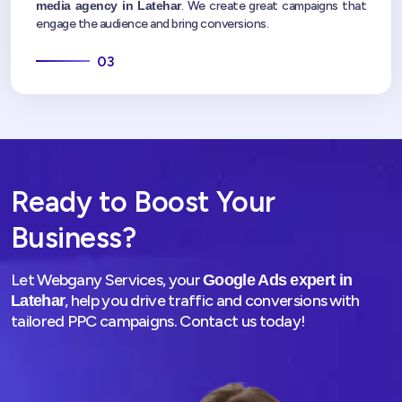
media agency in Latehar
. We create great campaigns that
engage the audience and bring conversions.
03
Ready to Boost Your
Business?
Let Webgany Services, your
Google Ads expert in
, help you drive traffic and conversions with
Latehar
tailored PPC campaigns. Contact us today!