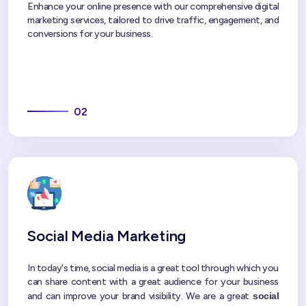
Enhance your online presence with our comprehensive digital
marketing services, tailored to drive traffic, engagement, and
conversions for your business.
02
Social Media Marketing
In today's time, social media is a great tool through which you
can share content with a great audience for your business
and can improve your brand visibility. We are a great
social