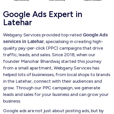
Google Ads Expert in
Latehar
Webgany Services provided top-rated
Google Ads
, specialising in creating high-
services in Latehar
quality pay-per-click (PPC) campaigns that drive
traffic, leads, and sales. Since 2018, when our
founder Manohar Bhardwaj started this journey
from a small apartment, Webgany Services has
helped lots of businesses, from local shops to brands
in the Latehar, connect with their audiences and
grow. Through our PPC campaign, we generate
leads and sales for your business and can grow your
business.
Google ads are not just about posting ads, but by