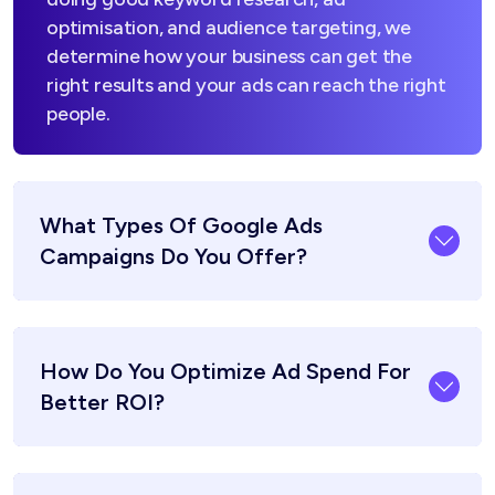
optimisation, and audience targeting, we
determine how your business can get the
right results and your ads can reach the right
people.
What Types Of Google Ads
Campaigns Do You Offer?
How Do You Optimize Ad Spend For
Better ROI?