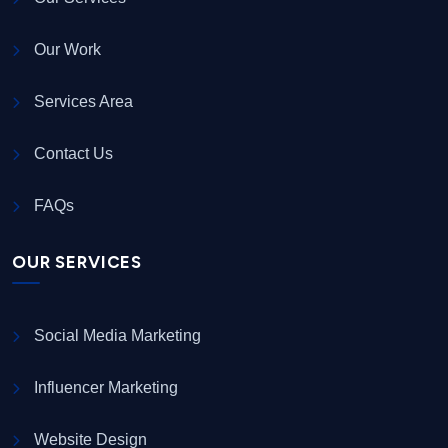
Our Work
Services Area
Contact Us
FAQs
OUR SERVICES
Social Media Marketing
Influencer Marketing
Website Design