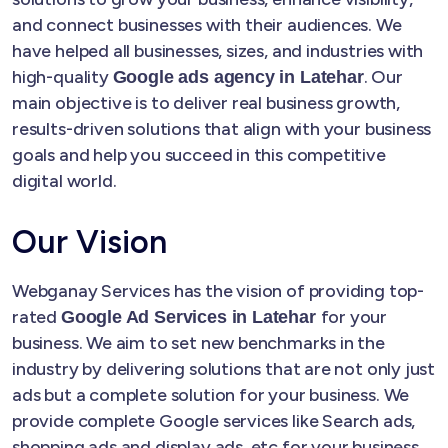
and connect businesses with their audiences. We
have helped all businesses, sizes, and industries with
high-quality
. Our
Google ads agency in Latehar
main objective is to deliver real business growth,
results-driven solutions that align with your business
goals and help you succeed in this competitive
digital world.
Our Vision
Webganay Services has the vision of providing top-
rated
for your
Google Ad Services in Latehar
business. We aim to set new benchmarks in the
industry by delivering solutions that are not only just
ads but a complete solution for your business. We
provide complete Google services like Search ads,
shopping ads and display ads, etc for your business.