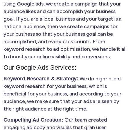
using Google ads, we create a campaign that your
audience likes and can accomplish your business
goal. If you are a local business and your target is a
national audience, then we create campaigns for
your business so that your business goal can be
accomplished, and every click counts. From
keyword research to ad optimisation, we handle it all
to boost your online visibility and conversions.
Our Google Ads Services:
We do high-intent
Keyword Research & Strategy:
keyword research for your business, which is
beneficial for your business, and according to your
audience, we make sure that your ads are seen by
the right audience at the right time.
Our team created
Compelling Ad Creation:
engaging ad copy and visuals that grab user